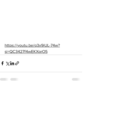
https://youtu.be/q3x9iUL-74w?
si=QC3427f4wEKXprO5
See All
Recent Posts