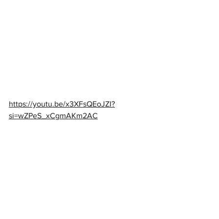
https://youtu.be/x3XFsQEoJZI?
si=wZPeS_xCgmAKm2AC