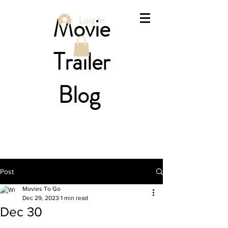
Movie
Log In
Trailer
Blog
Post
Movies To Go
Dec 29, 2023
1 min read
Dec 30