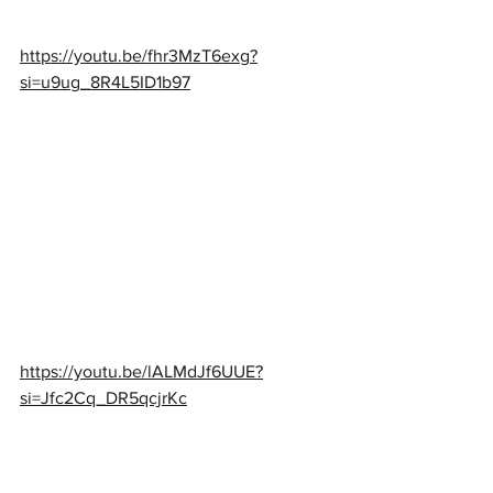
https://youtu.be/fhr3MzT6exg?
si=u9ug_8R4L5ID1b97
https://youtu.be/lALMdJf6UUE?
si=Jfc2Cq_DR5qcjrKc