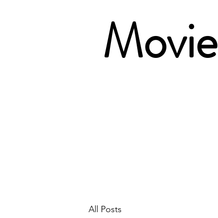
Movie 
All Posts