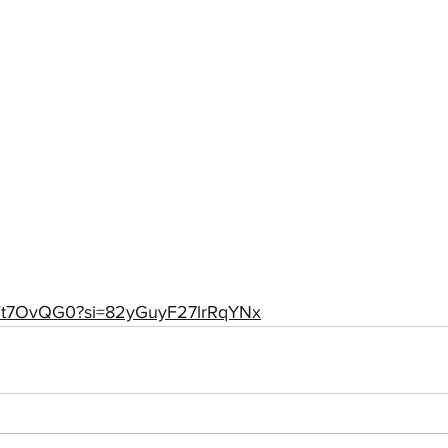
q2Vt7OvQG0?si=82yGuyF27lrRqYNx