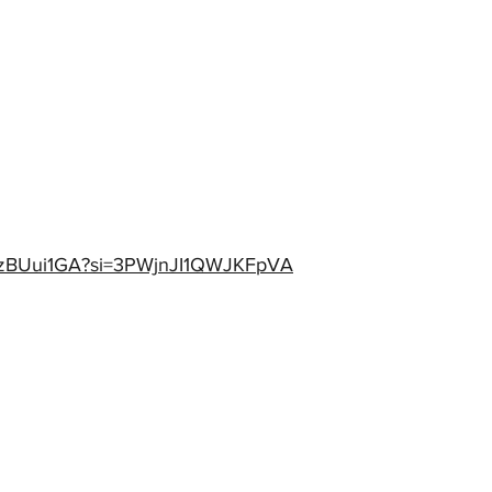
PwzBUui1GA?si=3PWjnJI1QWJKFpVA