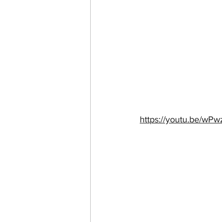
https://youtu.be/w