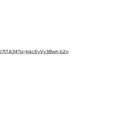
tnJ7tTA34?si=kjkcEyVy3Bwh-b2n