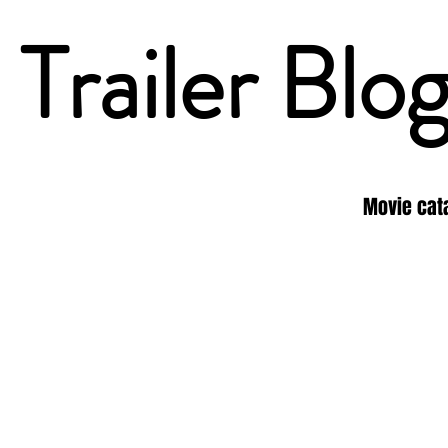
Trailer Blo
Movie cat