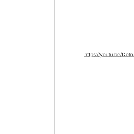
https://youtu.be/Do