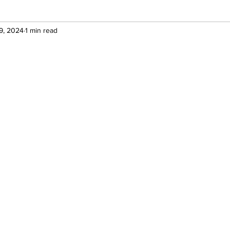
9, 2024
1 min read