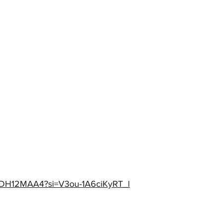
wmDH12MAA4?si=V3ou-1A6ciKyRT_l