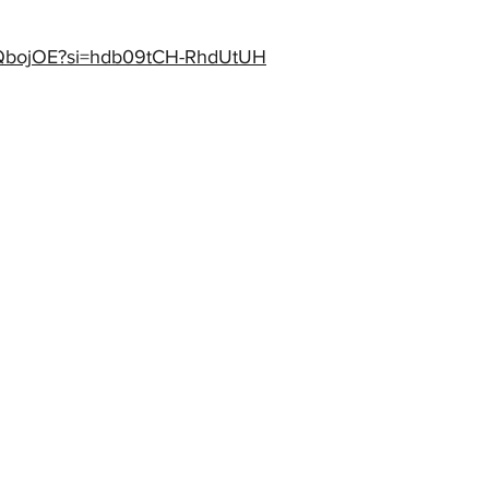
_yIQbojOE?si=hdb09tCH-RhdUtUH