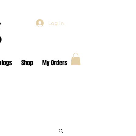
g
Log In
alogs
Shop
My Orders