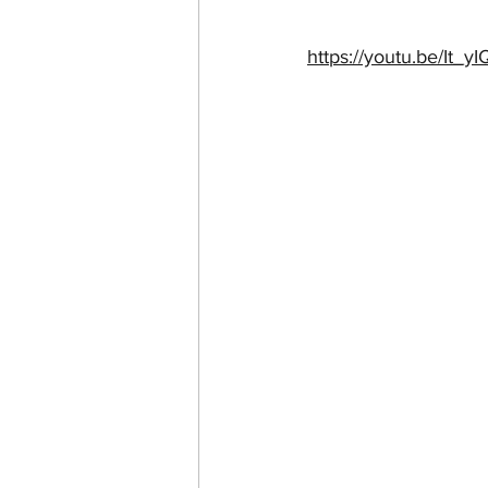
https://youtu.be/It