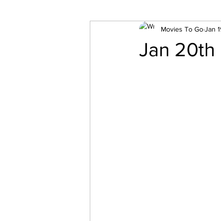
Movies To Go
Jan 1
Jan 20th