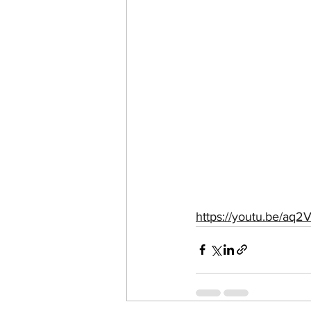
https://youtu.be/a