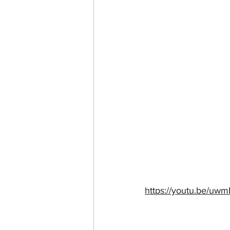
https://youtu.be/u