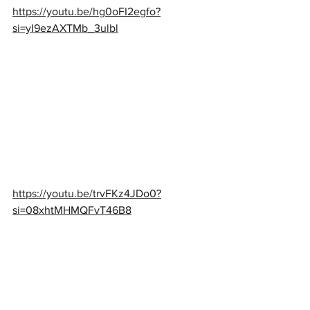
https://youtu.be/hg0oFI2egfo?
si=yI9ezAXTMb_3ulbl
https://youtu.be/trvFKz4JDo0?
si=08xhtMHMQFvT46B8