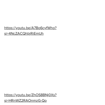
https://youtu.be/A7Bo6cyfWho?
si=4NcZACQhbjRiEmUh
https://youtu.be/ZhOS8BNj0Xs?
si=HRnWZ2RAOnmzG-Qo