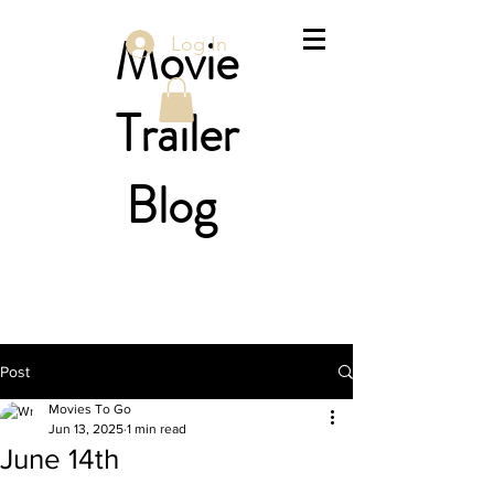
Movie
Log In
Trailer
Blog
Post
Movies To Go
Jun 13, 2025
1 min read
June 14th