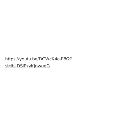
https://youtu.be/DCWcK4c-F8Q?
si=ibLDSIPzyKjnwueG