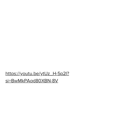
https://youtu.be/ytUz_H-5p2I?
si=BwMkPAqd80XBN-8V