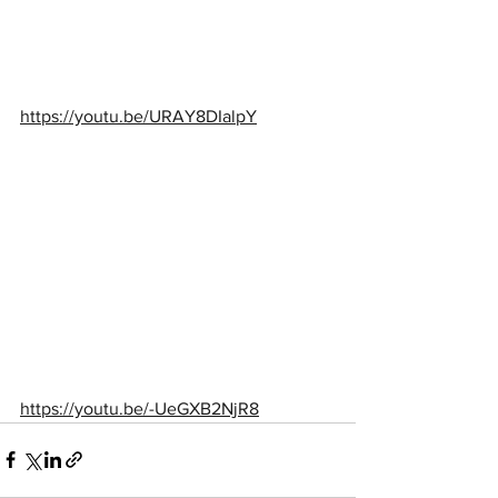
https://youtu.be/URAY8DIalpY
https://youtu.be/-UeGXB2NjR8