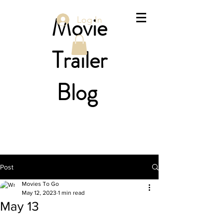
Movie
Log In
Trailer
Blog
Post
Movies To Go
May 12, 2023
1 min read
May 13