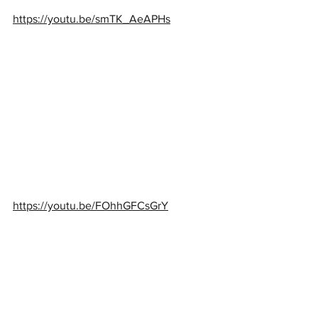
https://youtu.be/smTK_AeAPHs
https://youtu.be/FOhhGFCsGrY