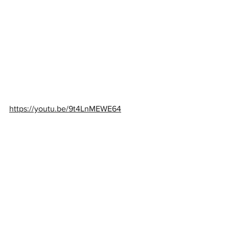
https://youtu.be/9t4LnMEWE64