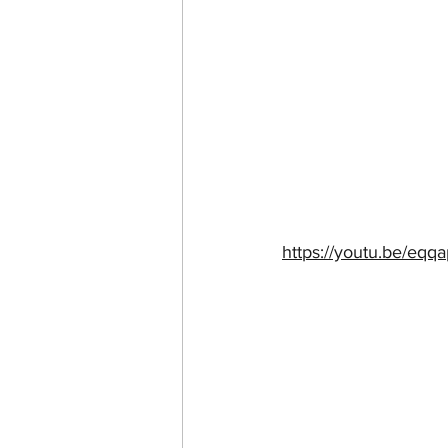
https://youtu.be/eq