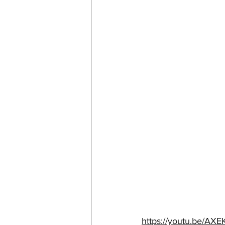
https://youtu.be/A