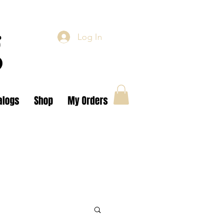
g
Log In
alogs
Shop
My Orders