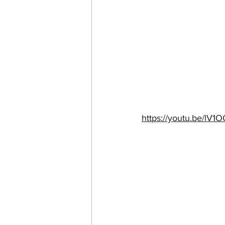
https://youtu.be/l