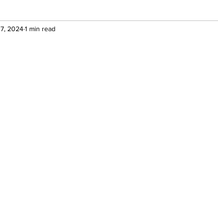
17, 2024
1 min read