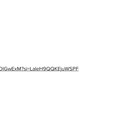
V1OOlGwExM?si=LaleH9QQKEjuWSPF