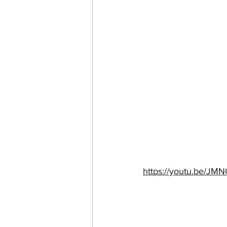
https://youtu.be/J