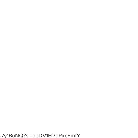
XEK7y1BuNQ?si=opDV1Ef7dPxcFmfY