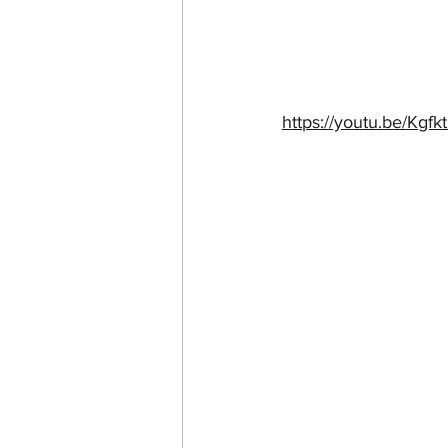
https://youtu.be/K