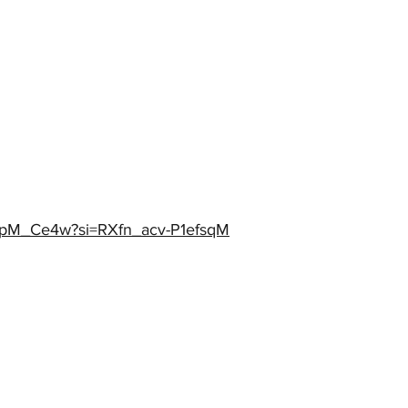
qapM_Ce4w?si=RXfn_acv-P1efsqM