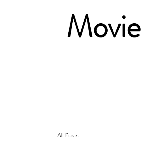
Movie 
All Posts