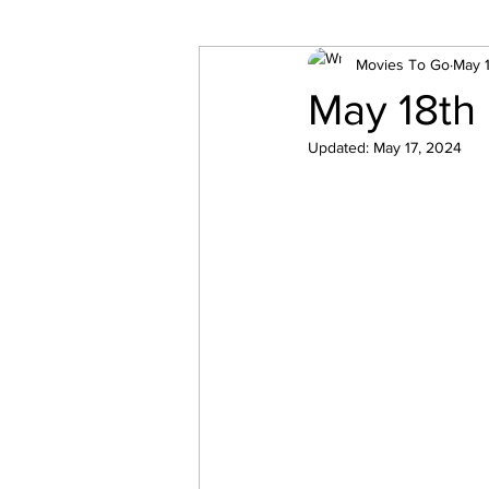
Movies To Go
May 
May 18th
Updated:
May 17, 2024