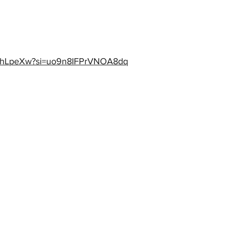
gfkthLpeXw?si=uo9n8IFPrVNOA8dq