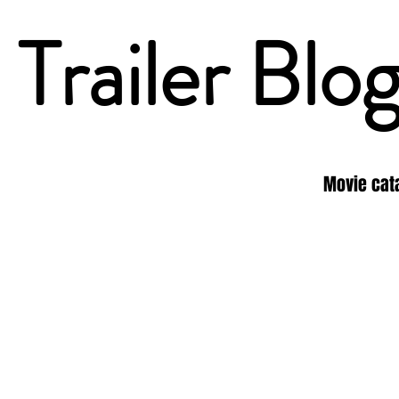
Trailer Blo
Movie cat