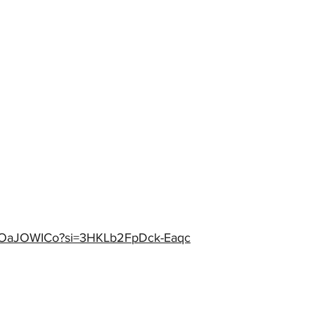
MNOaJOWICo?si=3HKLb2FpDck-Eaqc