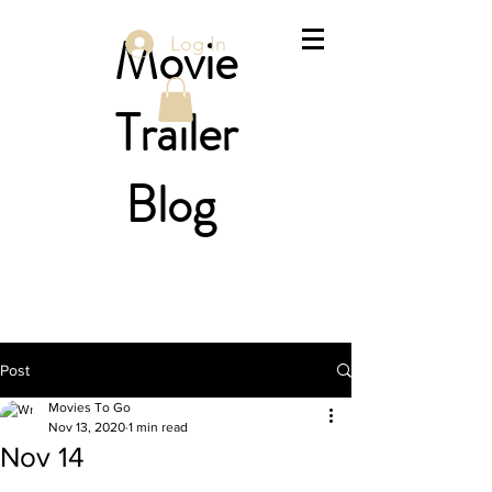
Movie
Log In
Trailer
Blog
Post
Movies To Go
Nov 13, 2020
1 min read
Nov 14