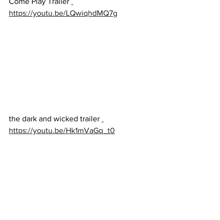
Come Play Trailer 
https://youtu.be/LQwiqhdMQ7g
the dark and wicked trailer 
https://youtu.be/Hk1mVaGq_t0