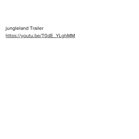
jungleland Trailer 
https://youtu.be/T0dE_YLghMM
Jingle Jangle Trailer 
https://youtu.be/aYPUYVgwLWY