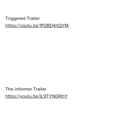
Triggered Trailer 
https://youtu.be/1P2BD4itQYM
The informer Trailer 
https://youtu.be/IL9TYN0RIhY