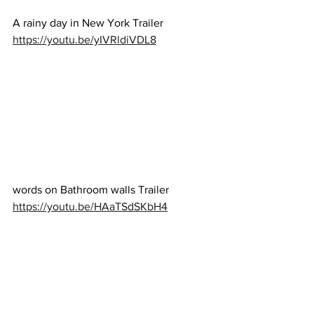
A rainy day in New York Trailer 
https://youtu.be/yIVRldiVDL8
words on Bathroom walls Trailer 
https://youtu.be/HAaTSdSKbH4