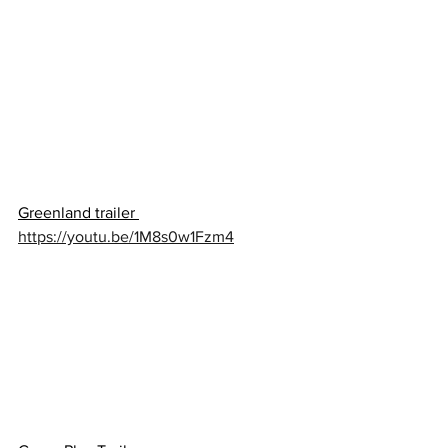
Greenland trailer 
https://youtu.be/1M8s0w1Fzm4