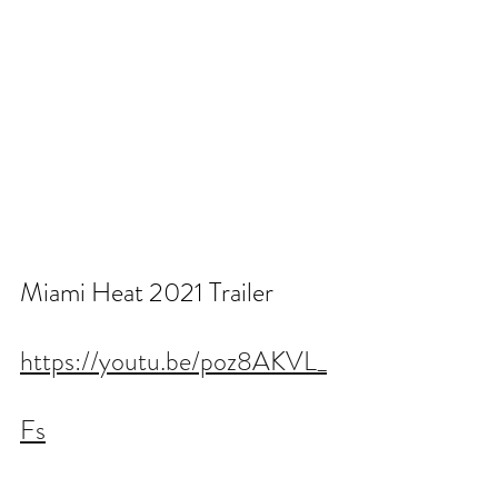
Miami Heat 2021 Trailer
https://youtu.be/poz8AKVL_
Fs