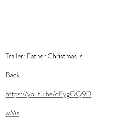
Trailer: Father Christmas is 
Back
https://youtu.be/oFygOQ9D
wMs