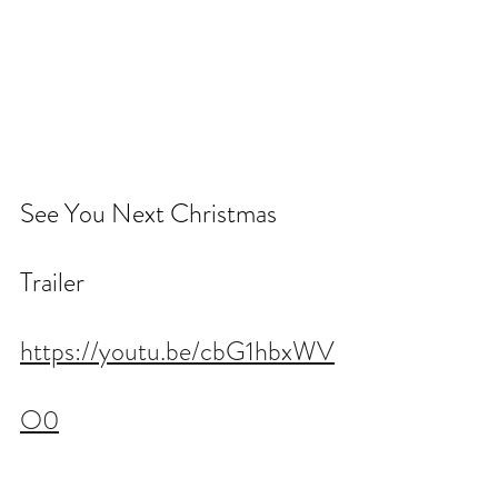
See You Next Christmas 
Trailer
https://youtu.be/cbG1hbxWV
O0