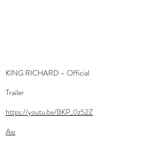
KING RICHARD – Official 
Trailer
https://youtu.be/BKP_0z52Z
Aw