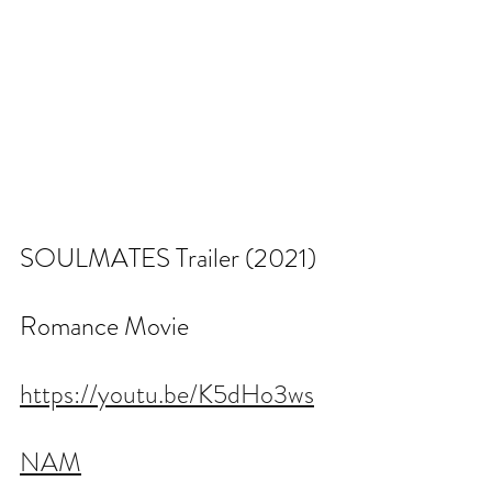
SOULMATES Trailer (2021) 
Romance Movie
https://youtu.be/K5dHo3ws
NAM