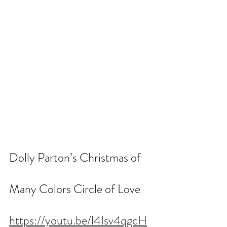
Dolly Parton’s Christmas of 
Many Colors Circle of Love
https://youtu.be/l4Isv4qgcH