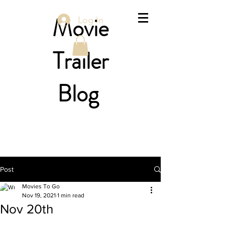
Movie
Log In
Trailer
Blog
Post
Movies To Go
Nov 19, 2021
1 min read
Nov 20th