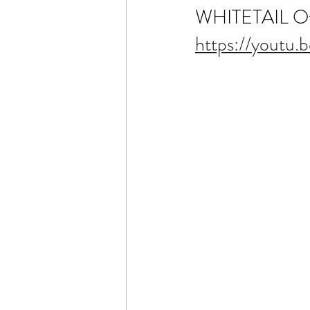
WHITETAIL Offic
https://youtu