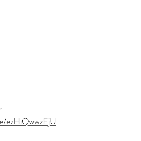
r
.be/ezHiQwwzEjU