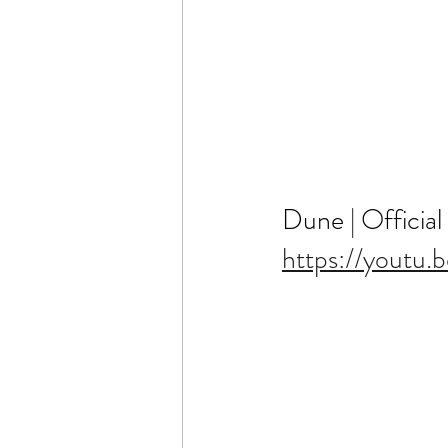
Dune | Official
https://youtu