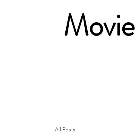
Movie 
All Posts