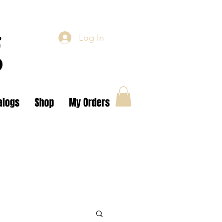
g
Log In
alogs
Shop
My Orders