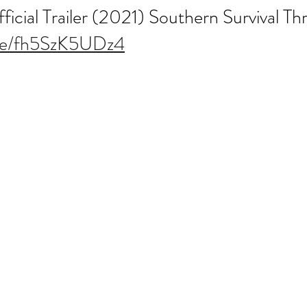
ial Trailer (2021) Southern Survival Thri
.be/fh5SzK5UDz4