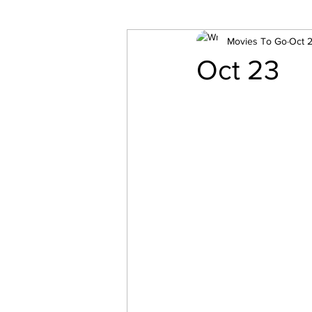
Movies To Go
Oct 2
Oct 23