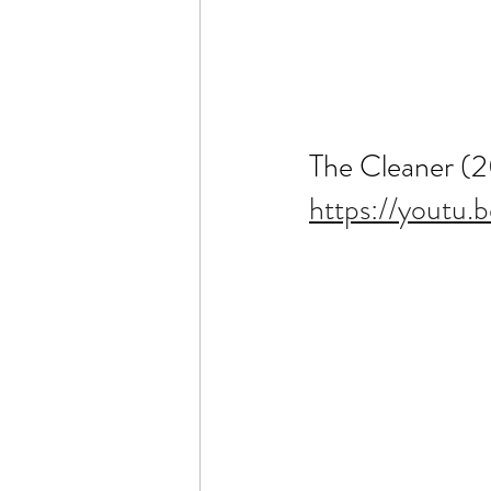
The Cleaner (
https://yout