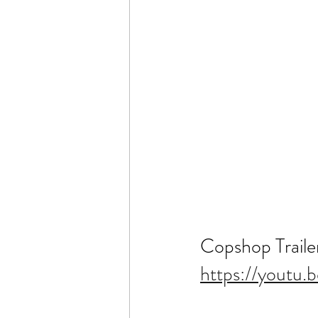
Copshop Traile
https://youtu