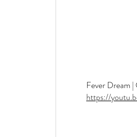
Fever Dream | Of
https://youtu