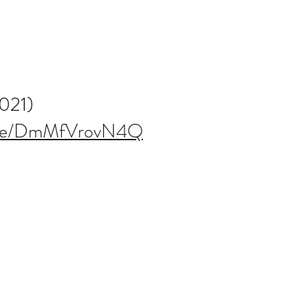
2021)
u.be/DmMfVrovN4Q