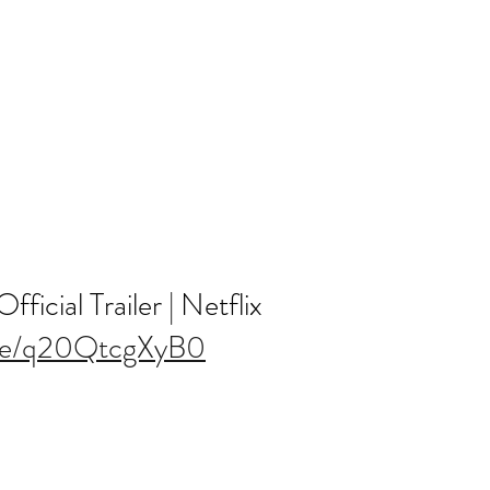
ficial Trailer | Netflix
.be/q20QtcgXyB0