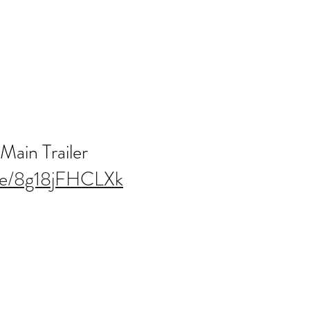
 Main Trailer
.be/8g18jFHCLXk