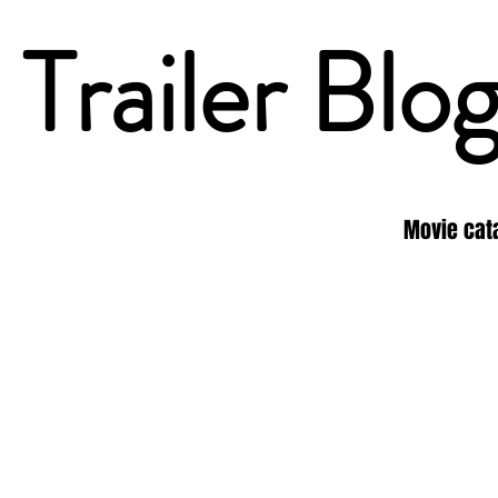
Trailer Blo
Movie cat