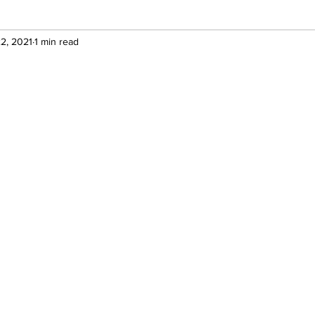
2, 2021
1 min read